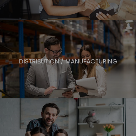
DISTRIBUTION / MANUFACTURING