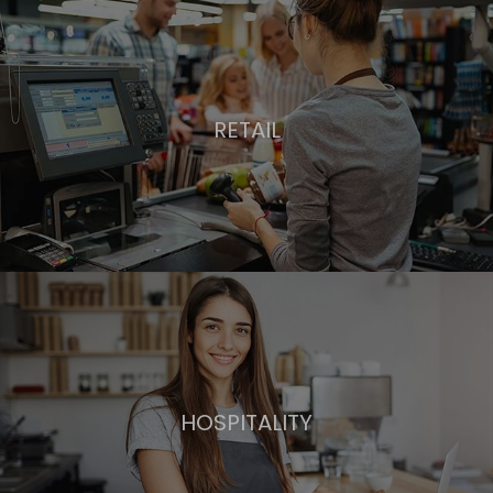
RETAIL
HOSPITALITY