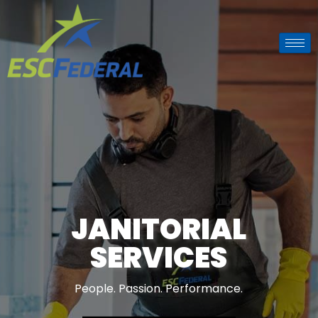
BUILDING
MAINTENANCE
SOLUTIONS
People. Passion. Performance.