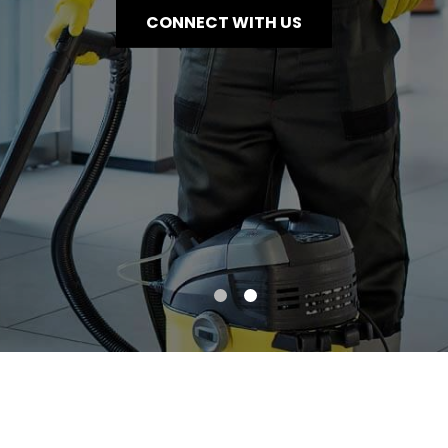
CONNECT WITH US