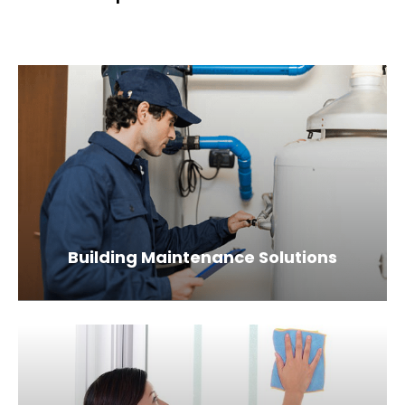
Building Maintenance Solutions