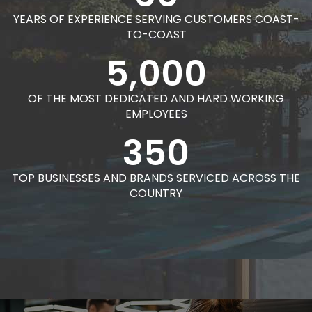
YEARS OF EXPERIENCE SERVING CUSTOMERS COAST-
TO-COAST
5,000
OF THE MOST DEDICATED AND HARD WORKING
EMPLOYEES
350
TOP BUSINESSES AND BRANDS SERVICED ACROSS THE
COUNTRY