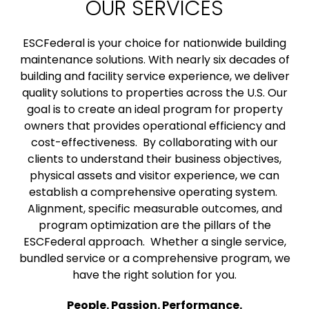
OUR SERVICES
ESCFederal is your choice for nationwide building
maintenance solutions. With nearly six decades of
building and facility service experience, we deliver
quality solutions to properties across the U.S. Our
goal is to create an ideal program for property
owners that provides operational efficiency and
cost-effectiveness. By collaborating with our
clients to understand their business objectives,
physical assets and visitor experience, we can
establish a comprehensive operating system.
Alignment, specific measurable outcomes, and
program optimization are the pillars of the
ESCFederal approach. Whether a single service,
bundled service or a comprehensive program, we
have the right solution for you.
People. Passion. Performance.