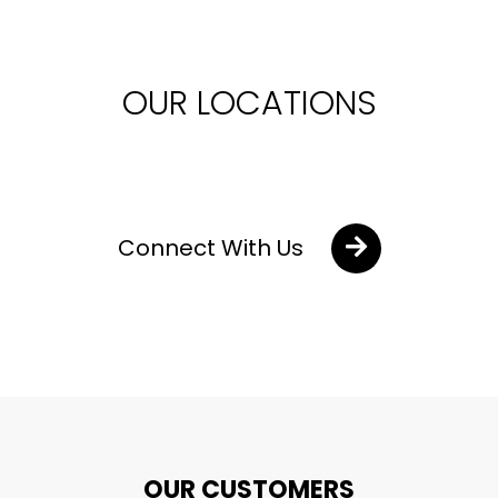
OUR LOCATIONS
Connect With Us
OUR CUSTOMERS