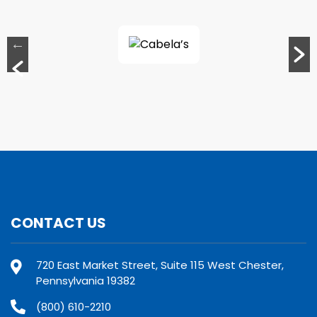
CONTACT US
720 East Market Street, Suite 115 West Chester,
Pennsylvania 19382
(800) 610-2210