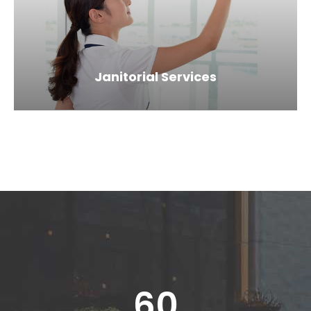
Janitorial Services
60