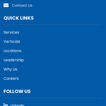
Contact Us
QUICK LINKS
Services
Verticals
Locations
Leadership
Why Us
Careers
FOLLOW US
LinkedIn