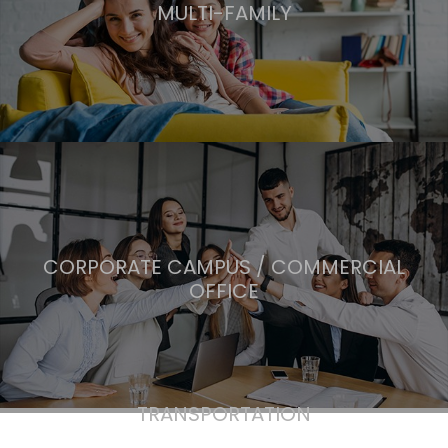
MULTI-FAMILY
CORPORATE CAMPUS / COMMERCIAL
OFFICE
TRANSPORTATION