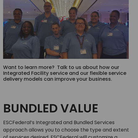
Want to learn more? Talk to us about how our
Integrated Facility service and our flexible service
delivery models can improve your business.
BUNDLED VALUE
ESCFederal’s Integrated and Bundled Services
approach allows you to choose the type and extent
of services desired. ESCFederal will customize a