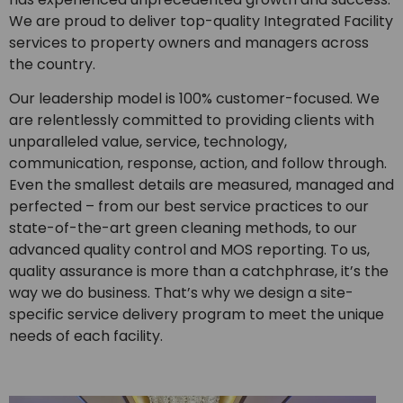
We are proud to deliver top-quality Integrated Facility
services to property owners and managers across
the country.
Our leadership model is 100% customer-focused. We
are relentlessly committed to providing clients with
unparalleled value, service, technology,
communication, response, action, and follow through.
Even the smallest details are measured, managed and
perfected – from our best service practices to our
state-of-the-art green cleaning methods, to our
advanced quality control and MOS reporting. To us,
quality assurance is more than a catchphrase, it’s the
way we do business. That’s why we design a site-
specific service delivery program to meet the unique
needs of each facility.