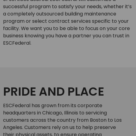
successful program to satisfy your needs, whether it’s
a completely outsourced building maintenance
program or select contract services specific to your
facility. We want you to be able to focus on your core
business knowing you have a partner you can trust in
ESCFederal.
PRIDE AND PLACE
ESCFederal has grown from its corporate
headquarters in Chicago, Illinois to servicing
customers across the country from Boston to Los
Angeles. Customers rely on us to help preserve
their physical assets, to ensure operating