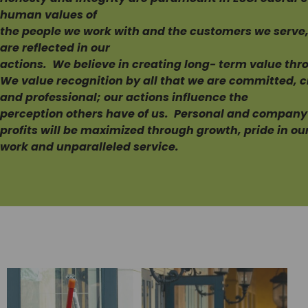
human values of
the people we work with and the customers we serve, 
are reflected in our
actions. We believe in creating long- term value th
We value recognition by all that we are committed, c
and professional; our actions influence the
perception others have of us. Personal and company
profits will be maximized through growth, pride in ou
work and unparalleled service.