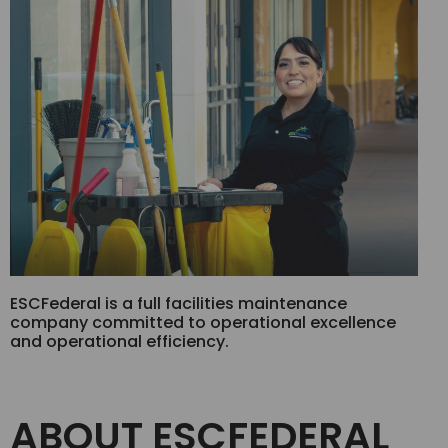
ESCFederal is a full facilities maintenance
company committed to operational excellence
and operational efficiency.
ABOUT ESCFEDERAL