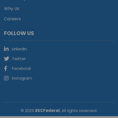
Why Us
Careers
FOLLOW US
LinkedIn
Twitter
Facebook
Instagram
© 2025
ESCFederal
, All rights reserved.