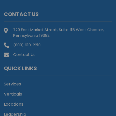
CONTACT US
720 East Market Street, Suite 115 West Chester,
Pennsylvania 19382
(800) 610-2210
Contact Us
QUICK LINKS
Services
Verticals
Locations
Leadership