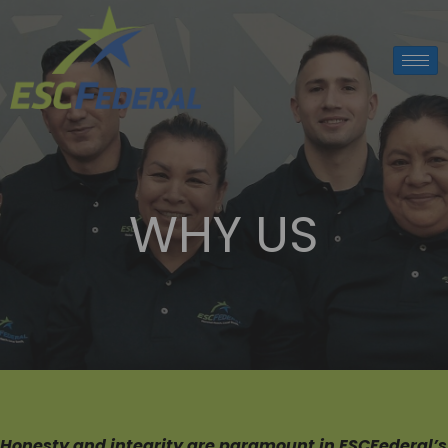
WHY US
Honesty
and integrity are paramount in ESCFederal’s 