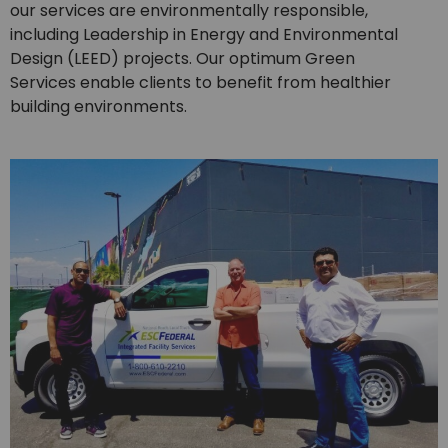
our services are environmentally responsible,
including Leadership in Energy and Environmental
Design (LEED) projects. Our optimum Green
Services enable clients to benefit from healthier
building environments.