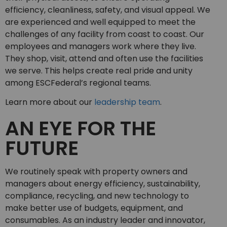
efficiency, cleanliness, safety, and visual appeal. We
are experienced and well equipped to meet the
challenges of any facility from coast to coast. Our
employees and managers work where they live.
They shop, visit, attend and often use the facilities
we serve. This helps create real pride and unity
among ESCFederal’s regional teams.
Learn more about our
leadership team
.
AN EYE FOR THE
FUTURE
We routinely speak with property owners and
managers about energy efficiency, sustainability,
compliance, recycling, and new technology to
make better use of budgets, equipment, and
consumables. As an industry leader and innovator,