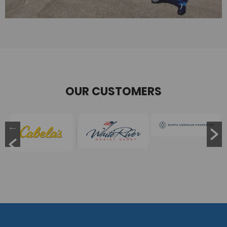
OUR CUSTOMERS