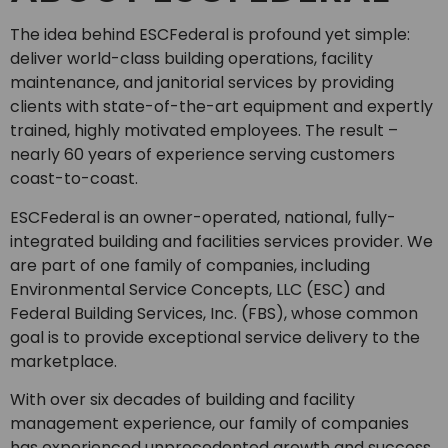
The idea behind ESCFederal is profound yet simple:
deliver world-class building operations, facility
maintenance, and janitorial services by providing
clients with state-of-the-art equipment and expertly
trained, highly motivated employees. The result –
nearly 60 years of experience serving customers
coast-to-coast.
ESCFederal is an owner-operated, national, fully-
integrated building and facilities services provider. We
are part of one family of companies, including
Environmental Service Concepts, LLC (ESC) and
Federal Building Services, Inc. (FBS), whose common
goal is to provide exceptional service delivery to the
marketplace.
With over six decades of building and facility
management experience, our family of companies
has experienced unprecedented growth and success.