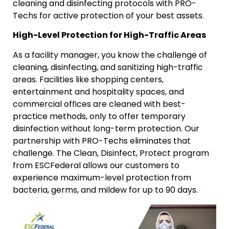
cleaning and disinfecting protocols with PRO-
Techs for active protection of your best assets.
High-Level Protection for High-Traffic Areas
As a facility manager, you know the challenge of
cleaning, disinfecting, and sanitizing high-traffic
areas. Facilities like shopping centers,
entertainment and hospitality spaces, and
commercial offices are cleaned with best-
practice methods, only to offer temporary
disinfection without long-term protection. Our
partnership with PRO-Techs eliminates that
challenge. The Clean, Disinfect, Protect program
from ESCFederal allows our customers to
experience maximum-level protection from
bacteria, germs, and mildew for up to 90 days.