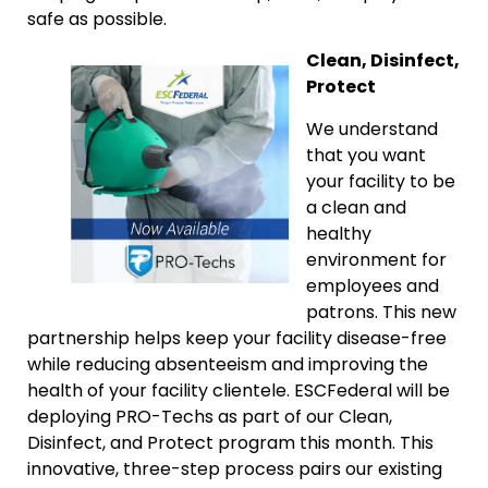
safe as possible.
Clean, Disinfect,
Protect
We understand
that you want
your facility to be
a clean and
healthy
environment for
employees and
patrons. This new
partnership helps keep your facility disease-free
while reducing absenteeism and improving the
health of your facility clientele. ESCFederal will be
deploying PRO-Techs as part of our Clean,
Disinfect, and Protect program this month. This
innovative, three-step process pairs our existing