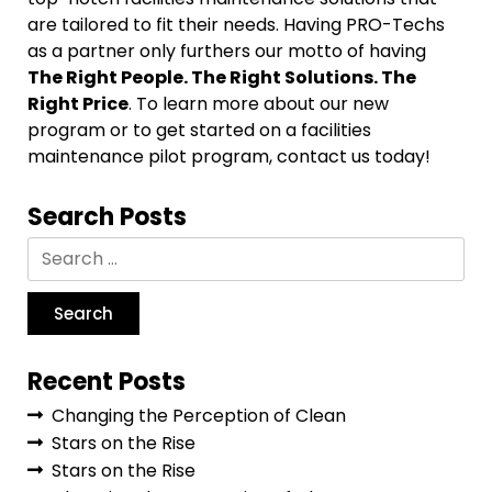
are tailored to fit their needs. Having PRO-Techs
as a partner only furthers our motto of having
The Right People. The Right Solutions. The
Right Price
. To learn more about our new
program or to get started on a facilities
maintenance pilot program, contact us today!
Search Posts
Recent Posts
Changing the Perception of Clean
Stars on the Rise
Stars on the Rise