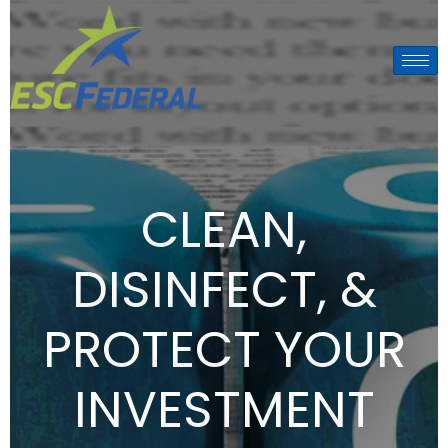
CLEAN,
DISINFECT, &
PROTECT YOUR
INVESTMENT