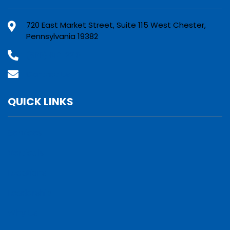
720 East Market Street, Suite 115 West Chester,
Pennsylvania 19382
(800) 610-2210
Contact Us
QUICK LINKS
Services
Verticals
Locations
Leadership
Why Us