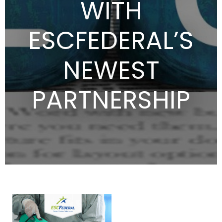
WITH
ESCFEDERAL’S
NEWEST
PARTNERSHIP