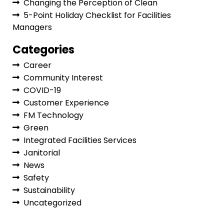
Changing the Perception of Clean
5-Point Holiday Checklist for Facilities
Managers
Categories
Career
Community Interest
COVID-19
Customer Experience
FM Technology
Green
Integrated Facilities Services
Janitorial
News
Safety
Sustainability
Uncategorized