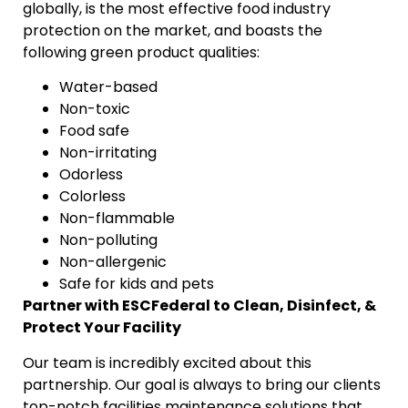
globally, is the most effective food industry
protection on the market, and boasts the
following green product qualities:
Water-based
Non-toxic
Food safe
Non-irritating
Odorless
Colorless
Non-flammable
Non-polluting
Non-allergenic
Safe for kids and pets
Partner with ESCFederal to Clean, Disinfect, &
Protect Your Facility
Our team is incredibly excited about this
partnership. Our goal is always to bring our clients
top-notch facilities maintenance solutions that