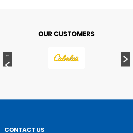
OUR CUSTOMERS
CONTACT US