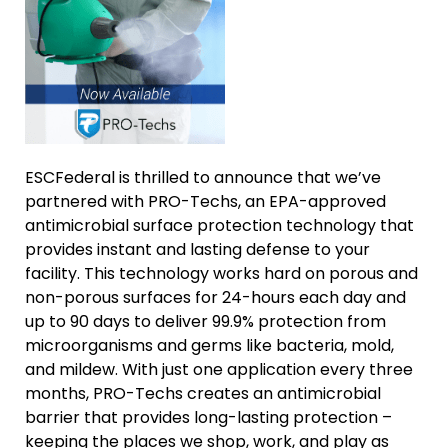
ESCFederal is thrilled to announce that we’ve
partnered with PRO-Techs, an EPA-approved
antimicrobial surface protection technology that
provides instant and lasting defense to your
facility. This technology works hard on porous and
non-porous surfaces for 24-hours each day and
up to 90 days to deliver 99.9% protection from
microorganisms and germs like bacteria, mold,
and mildew. With just one application every three
months, PRO-Techs creates an antimicrobial
barrier that provides long-lasting protection –
keeping the places we shop, work, and play as