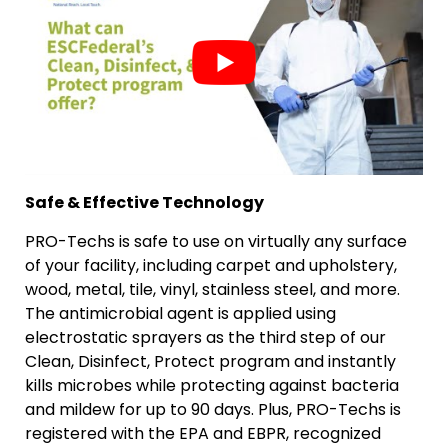
Safe & Effective Technology
PRO-Techs is safe to use on virtually any surface
of your facility, including carpet and upholstery,
wood, metal, tile, vinyl, stainless steel, and more.
The antimicrobial agent is applied using
electrostatic sprayers as the third step of our
Clean, Disinfect, Protect program and instantly
kills microbes while protecting against bacteria
and mildew for up to 90 days. Plus, PRO-Techs is
registered with the EPA and EBPR, recognized