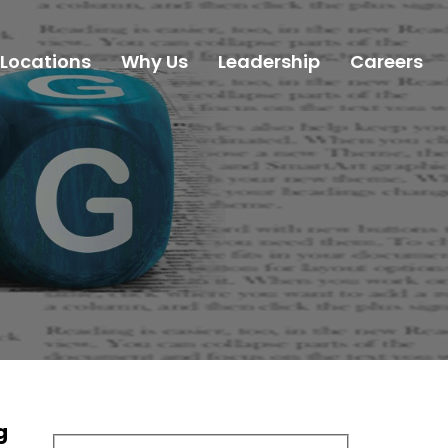
Locations
Why Us
Leadership
Careers
g