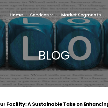
Home
Services
Market Segments
BLOG
r Facility: A Sustainable Take on Enhancin