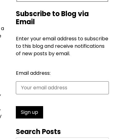
Subscribe to Blog via
Email
 a
e
Enter your email address to subscribe
to this blog and receive notifications
of new posts by email.
Email address:
,
,
y
Search Posts