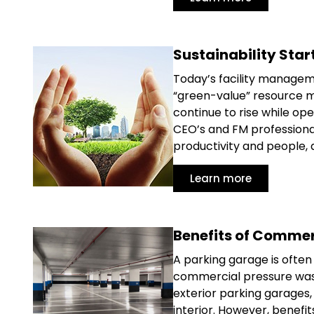
Sustainability Star
Today’s facility manageme
“green-value” resource m
continue to rise while op
CEO’s and FM professional
productivity and people, 
Learn more
Benefits of Commer
A parking garage is often 
commercial pressure was
exterior parking garages, 
interior. However, benef