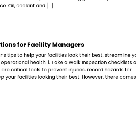
. Oil, coolant and […]
tions for Facility Managers
s tips to help your facilities look their best, streamline y
perational health. 1. Take a Walk Inspection checklists 
are critical tools to prevent injuries, record hazards for
p your facilities looking their best. However, there comes