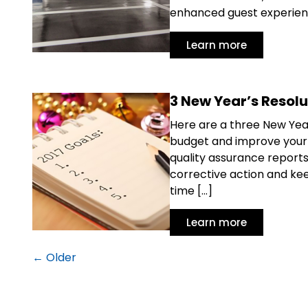
enhanced guest experience
Learn more
3 New Year’s Resolu
Here are a three New Year’
budget and improve your o
quality assurance reports 
corrective action and kee
time […]
Learn more
←
Older