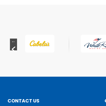
CONTACT US