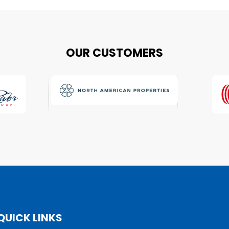
OUR CUSTOMERS
QUICK LINKS