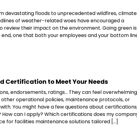
om devastating floods to unprecedented wildfires, climate
Headlines of weather-related woes have encouraged a
to review their impact on the environment. Going green is
s end, one that both your employees and your bottom lin
nd Certification to Meet Your Needs
tions, endorsements, ratings… They can feel overwhelming
other operational policies, maintenance protocols, or
ith. You might have a few questions about certifications
rt? How can I apply? Which certifications does my compan
 for facilities maintenance solutions tailored […]