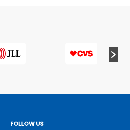
FOLLOW US