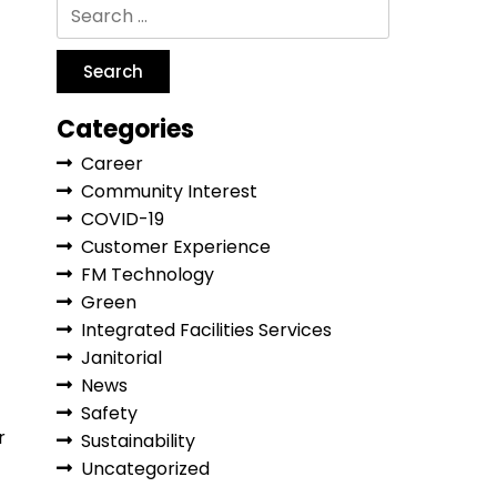
Categories
Career
Community Interest
COVID-19
Customer Experience
FM Technology
Green
Integrated Facilities Services
Janitorial
News
Safety
r
Sustainability
Uncategorized