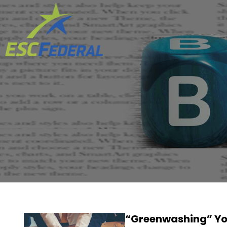
“Greenwashing” You