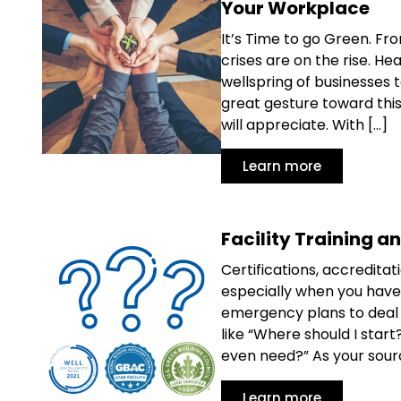
Your Workplace
It’s Time to go Green. Fr
crises are on the rise. 
wellspring of businesses 
great gesture toward thi
will appreciate. With […]
Learn more
Facility Training a
Certifications, accredita
especially when you have 
emergency plans to deal w
like “Where should I sta
even need?” As your source
Learn more