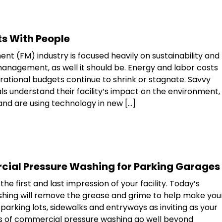
ts With People
nt (FM) industry is focused heavily on sustainability and
anagement, as well it should be. Energy and labor costs
erational budgets continue to shrink or stagnate. Savvy
s understand their facility’s impact on the environment,
and are using technology in new […]
cial Pressure Washing for Parking Garages
the first and last impression of your facility. Today’s
hing will remove the grease and grime to help make you
parking lots, sidewalks and entryways as inviting as your
its of commercial pressure washing go well beyond