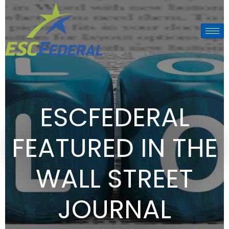
ESCFEDERAL
FEATURED IN THE
WALL STREET
JOURNAL