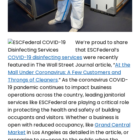
We’re proud to share
that ESCFederal’s
COVID-19 disinfecting services
were recently
featured in The Wall Street Journal article, “
At the
Mall Under Coronavirus: A Few Customers and
Throngs of Cleaners
.” As the coronavirus COVID-
19 pandemic continues to impact business
operations across the country, leading janitorial
services like ESCFederal are playing a critical role
in protecting the health and safety of building
occupants and visitors. Whether a business is
open with reduced occupancy, like
Grand Central
Market
in Los Angeles as detailed in the article, or
preparing to re-open to the public when the