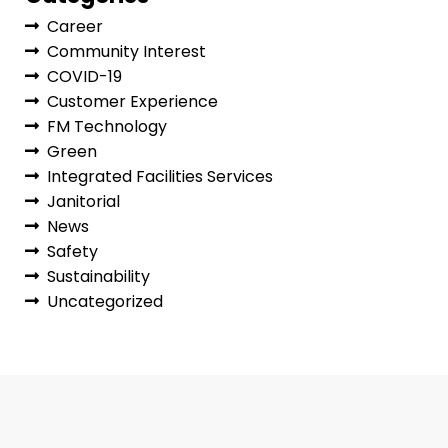
Career
Community Interest
COVID-19
Customer Experience
FM Technology
Green
Integrated Facilities Services
Janitorial
News
Safety
Sustainability
Uncategorized