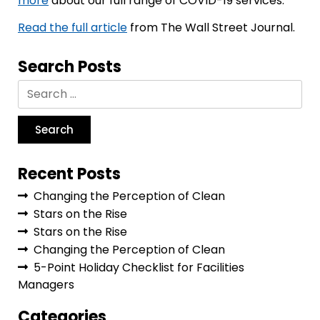
more
about our full range of COVID-19 services.
Read the full article
from The Wall Street Journal.
Search Posts
Recent Posts
Changing the Perception of Clean
Stars on the Rise
Stars on the Rise
Changing the Perception of Clean
5-Point Holiday Checklist for Facilities
Managers
Categories