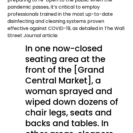
pandemic passes, it’s critical to employ
professionals trained in the most up-to-date
disinfecting and cleaning systems proven
effective against COVID-19, as detailed in The Wall
Street Journal article:
In one now-closed
seating area at the
front of the [Grand
Central Market], a
woman sprayed and
wiped down dozens of
chair legs, seats and
backs and tables. In