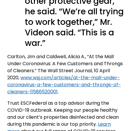
other protective gear,
he said. “We’re all trying
to work together,” Mr.
Videon said. “This is a
war.”
Carlton, Jim and Caldwell, Alicia A., “At the Mall
Under Coronavirus: A Few Customers and Throngs
of Cleaners.” The Wall Street Journal, 10 April
2020,
www.wsj.com/articles/at-the-mall-under-
coronavirus-a-few-customers-and-throngs-of-
cleaners-11586520001
.
Trust ESCFederal as a top advisor during the
COVID-19 outbreak. Keeping our people healthy
and our client’s properties disinfected and clean
during this pandemic is our top priority.
Learn