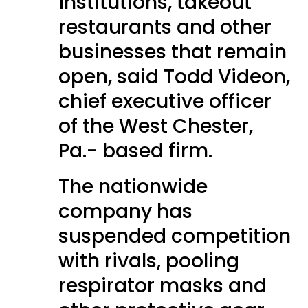
institutions, takeout
restaurants and other
businesses that remain
open, said Todd Videon,
chief executive officer
of the West Chester,
Pa.- based firm.
The nationwide
company has
suspended competition
with rivals, pooling
respirator masks and