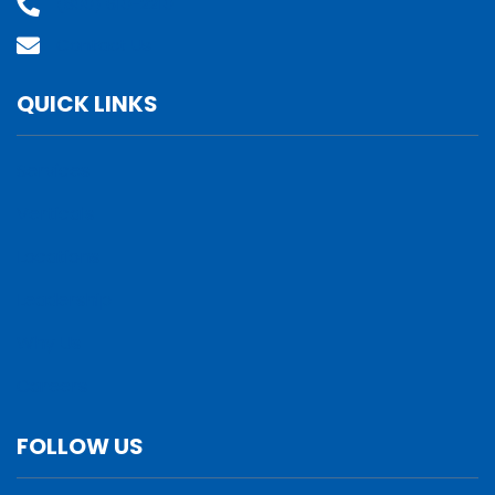
(800) 610-2210
Contact Us
QUICK LINKS
Services
Verticals
Locations
Leadership
Why Us
Careers
FOLLOW US