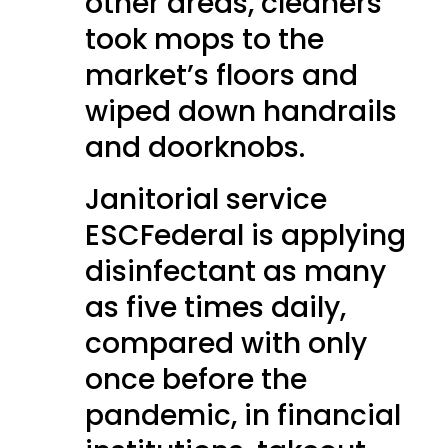
other areas, cleaners
took mops to the
market’s floors and
wiped down handrails
and doorknobs.
Janitorial service
ESCFederal is applying
disinfectant as many
as five times daily,
compared with only
once before the
pandemic, in financial