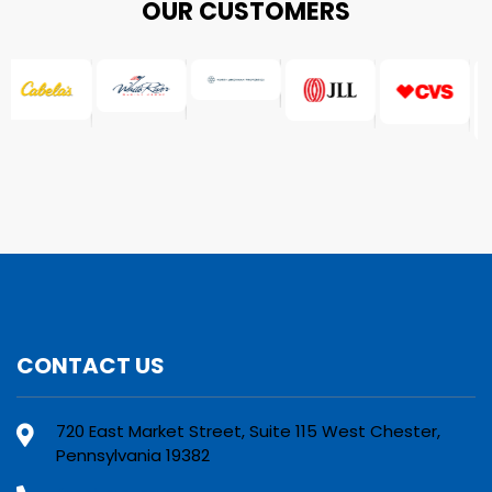
OUR CUSTOMERS
CONTACT US
720 East Market Street, Suite 115 West Chester,
Pennsylvania 19382