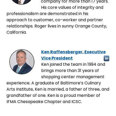
company for more than 17 years.
His core values of integrity and
professionalism are demonstrated in his
approach to customer, co-worker and partner
relationships. Roger lives in sunny Orange County,
California.
Ken Raffensberger, Executive
Vice President
Ken joined the team in 1994 and
brings more than 31 years of
shopping center management
experience. A graduate of Baltimore’s Culinary
Arts Institute, Ken is married, a father of three, and
grandfather of one. Ken is a proud member of
IFMA Chesapeake Chapter and ICSC.