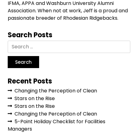
IFMA, APPA and Washburn University Alumni
Association. When not at work, Jeff is a proud and
passionate breeder of Rhodesian Ridgebacks.
Search Posts
Recent Posts
Changing the Perception of Clean
Stars on the Rise
Stars on the Rise
Changing the Perception of Clean
5-Point Holiday Checklist for Facilities
Managers