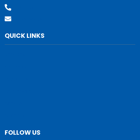
(800) 610-2210
Contact Us
QUICK LINKS
Services
Verticals
Locations
Leadership
Why Us
Careers
FOLLOW US