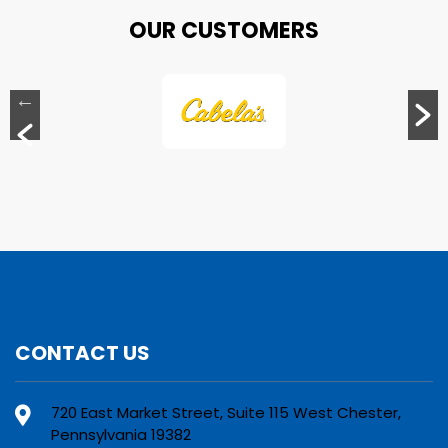
OUR CUSTOMERS
CONTACT US
720 East Market Street, Suite 115 West Chester,
Pennsylvania 19382