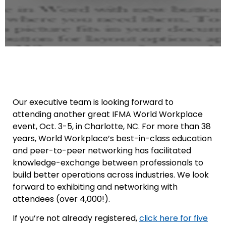
Our executive team is looking forward to
attending another great IFMA World Workplace
event, Oct. 3-5, in Charlotte, NC. For more than 38
years, World Workplace’s best-in-class education
and peer-to-peer networking has facilitated
knowledge-exchange between professionals to
build better operations across industries. We look
forward to exhibiting and networking with
attendees (over 4,000!).
If you’re not already registered,
click here for five