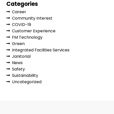
Categories
Career
Community Interest
COVID-19
Customer Experience
FM Technology
Green
Integrated Facilities Services
Janitorial
News
Safety
Sustainability
Uncategorized