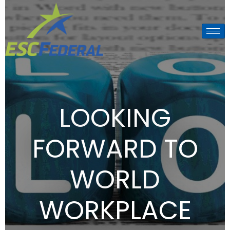
LOOKING
FORWARD TO
WORLD
WORKPLACE