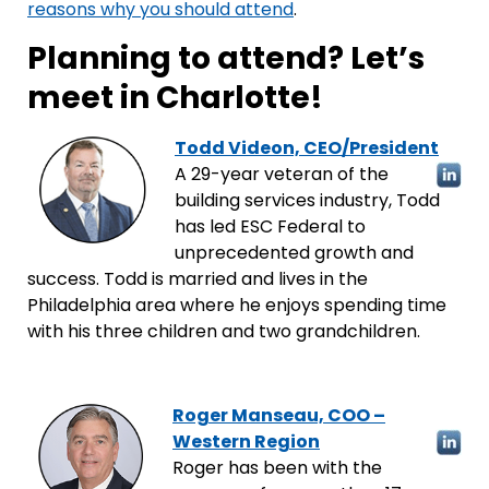
reasons why you should attend
.
Planning to attend? Let’s
meet in Charlotte!
Todd Videon, CEO/President
A 29-year veteran of the
building services industry, Todd
has led ESC Federal to
unprecedented growth and
success. Todd is married and lives in the
Philadelphia area where he enjoys spending time
with his three children and two grandchildren.
Roger Manseau, COO –
Western Region
Roger has been with the