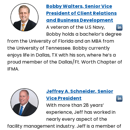
Bobby Walters, Senior Vice
President of Client Relations
and Business Development
A veteran of the U.S Navy,
Bobby holds a bachelor’s degree
from the University of Florida and an MBA from
the University of Tennessee. Bobby currently
enjoys life in Dallas, TX with his son, where he’s a
proud member of the Dallas/Ft. Worth Chapter of
IFMA.
Jeffrey A. Schneider
, Senior
Vice President
With more than 28 years’
experience, Jeff has worked in
nearly every aspect of the
facility management industry. Jeff is a member of