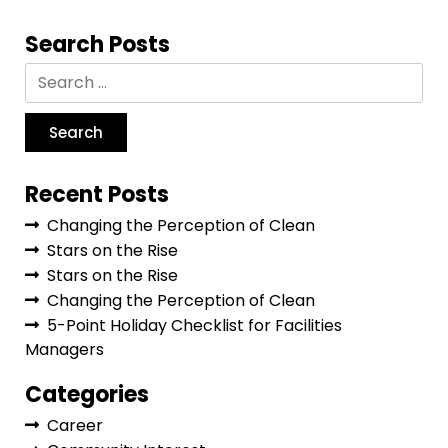
Search Posts
Recent Posts
Changing the Perception of Clean
Stars on the Rise
Stars on the Rise
Changing the Perception of Clean
5-Point Holiday Checklist for Facilities
Managers
Categories
Career