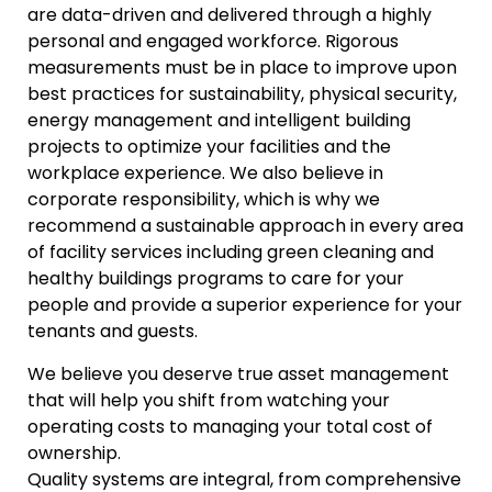
are data-driven and delivered through a highly
personal and engaged workforce. Rigorous
measurements must be in place to improve upon
best practices for sustainability, physical security,
energy management and intelligent building
projects to optimize your facilities and the
workplace experience. We also believe in
corporate responsibility, which is why we
recommend a sustainable approach in every area
of facility services including green cleaning and
healthy buildings programs to care for your
people and provide a superior experience for your
tenants and guests.
We believe you deserve true asset management
that will help you shift from watching your
operating costs to managing your total cost of
ownership.
Quality systems are integral, from comprehensive