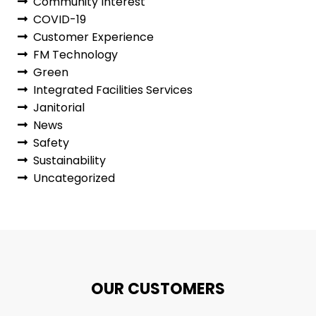
Community Interest
COVID-19
Customer Experience
FM Technology
Green
Integrated Facilities Services
Janitorial
News
Safety
Sustainability
Uncategorized
OUR CUSTOMERS