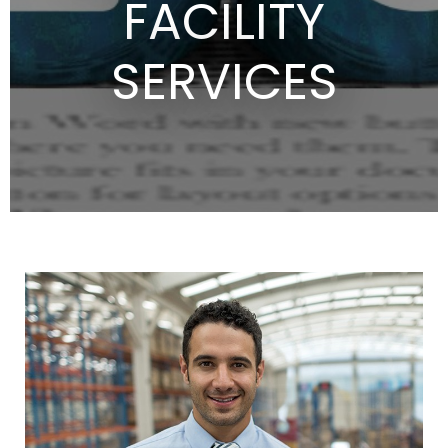
FACILITY
SERVICES