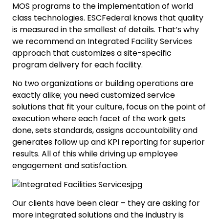
MOS programs to the implementation of world
class technologies. ESCFederal knows that quality
is measured in the smallest of details. That’s why
we recommend an Integrated Facility Services
approach that customizes a site-specific
program delivery for each facility.
No two organizations or building operations are
exactly alike; you need customized service
solutions that fit your culture, focus on the point of
execution where each facet of the work gets
done, sets standards, assigns accountability and
generates follow up and KPI reporting for superior
results. All of this while driving up employee
engagement and satisfaction.
Our clients have been clear – they are asking for
more integrated solutions and the industry is