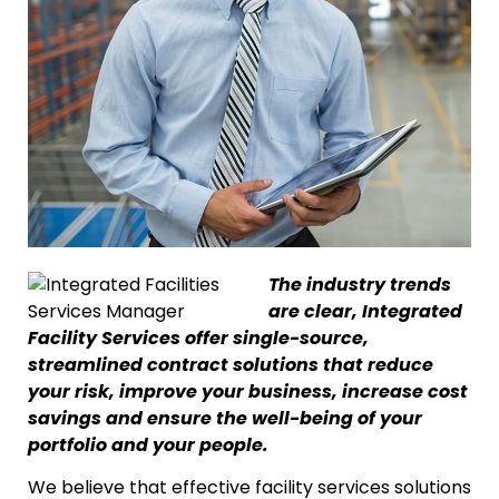
The industry trends
are clear, Integrated
Facility Services offer single-source,
streamlined contract solutions that reduce
your risk, improve your business, increase cost
savings and ensure the well-being of your
portfolio and your people.
We believe that effective facility services solutions