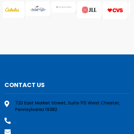
CONTACT US
720 East Market Street, Suite 115 West Chester,
Pennsylvania 19382
(800) 610-2210
Contact Us