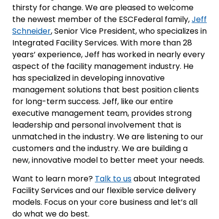
thirsty for change. We are pleased to welcome
the newest member of the ESCFederal family,
Jeff
Schneider
, Senior Vice President, who specializes in
Integrated Facility Services. With more than 28
years’ experience, Jeff has worked in nearly every
aspect of the facility management industry. He
has specialized in developing innovative
management solutions that best position clients
for long-term success. Jeff, like our entire
executive management team, provides strong
leadership and personal involvement that is
unmatched in the industry. We are listening to our
customers and the industry. We are building a
new, innovative model to better meet your needs.
Want to learn more?
Talk to us
about Integrated
Facility Services and our flexible service delivery
models. Focus on your core business and let’s all
do what we do best.