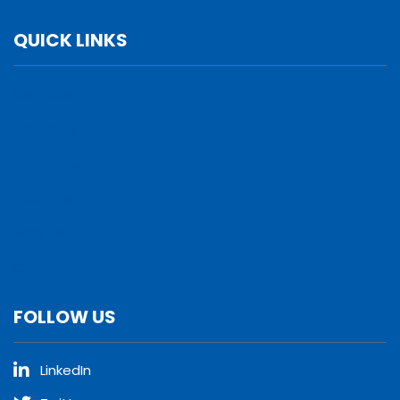
QUICK LINKS
Services
Verticals
Locations
Leadership
Why Us
Careers
FOLLOW US
LinkedIn