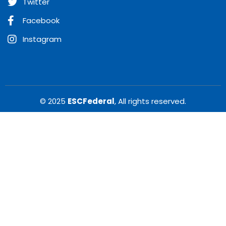
Twitter
Facebook
Instagram
© 2025
ESCFederal
, All rights reserved.