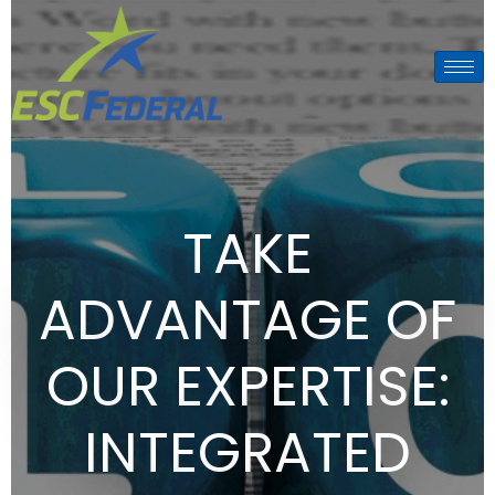
TAKE
ADVANTAGE OF
OUR EXPERTISE:
INTEGRATED