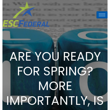
ARE YOU READY
FOR SPRING?
MORE
IMPORTANTLY, IS