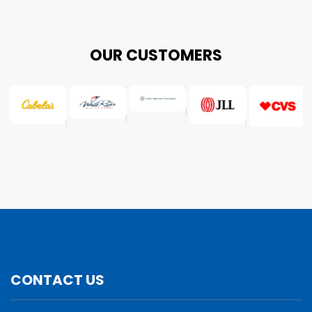
OUR CUSTOMERS
CONTACT US