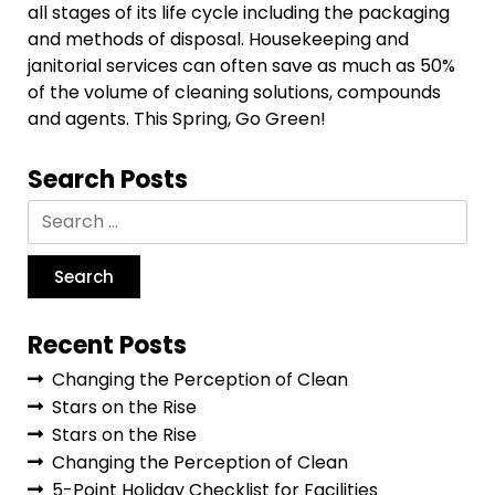
all stages of its life cycle including the packaging
and methods of disposal. Housekeeping and
janitorial services can often save as much as 50%
of the volume of cleaning solutions, compounds
and agents. This Spring, Go Green!
Search Posts
Recent Posts
Changing the Perception of Clean
Stars on the Rise
Stars on the Rise
Changing the Perception of Clean
5-Point Holiday Checklist for Facilities