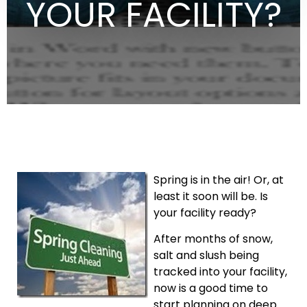
YOUR FACILITY?
Spring is in the air! Or, at
least it soon will be. Is
your facility ready?
After months of snow,
salt and slush being
tracked into your facility,
now is a good time to
start planning on deep