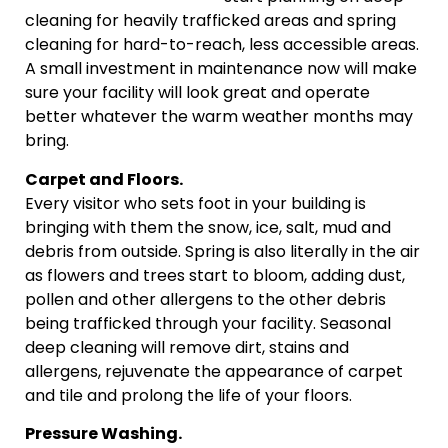
cleaning for heavily trafficked areas and spring
cleaning for hard-to-reach, less accessible areas.
A small investment in maintenance now will make
sure your facility will look great and operate
better whatever the warm weather months may
bring.
Carpet and Floors.
Every visitor who sets foot in your building is
bringing with them the snow, ice, salt, mud and
debris from outside. Spring is also literally in the air
as flowers and trees start to bloom, adding dust,
pollen and other allergens to the other debris
being trafficked through your facility. Seasonal
deep cleaning will remove dirt, stains and
allergens, rejuvenate the appearance of carpet
and tile and prolong the life of your floors.
Pressure Washing.