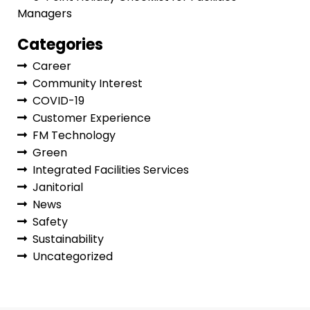
Managers
Categories
Career
Community Interest
COVID-19
Customer Experience
FM Technology
Green
Integrated Facilities Services
Janitorial
News
Safety
Sustainability
Uncategorized