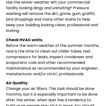
Has the winter weather left your commercial
facility looking dingy and uninviting? Pressure
washing will remove the dirt, grime, gum, graffiti,
bird droppings and many other stains to help
keep your building looking clean, professional and
inviting.
Check HVAC units.
Before the warm weather of the summer months,
now is the time to clean out chiller tubes, test
compressors for leaks, inspect condenser and
evaporator coils and other recommended
maintenance as recommended by your engineer,
manufacturer and/or HVAC professionals.
Air Quality.
Change your air filters. This task should be done
monthly, but it is especially important to be done
after the winter, when dust has a tendency to
build up as people stay shut in more. You should