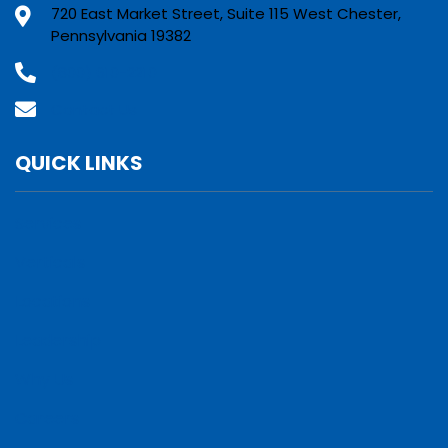
720 East Market Street, Suite 115 West Chester,
Pennsylvania 19382
(800) 610-2210
Contact Us
QUICK LINKS
Services
Verticals
Locations
Leadership
Why Us
Careers