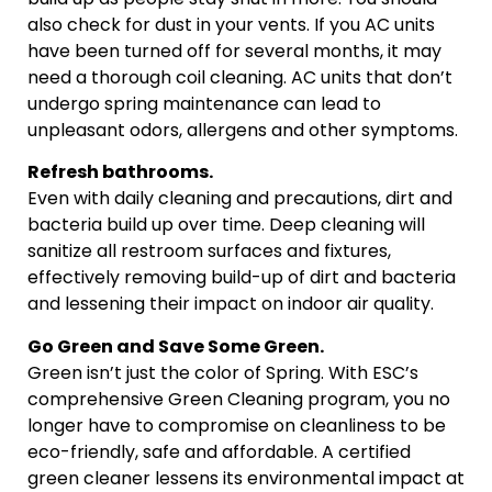
also check for dust in your vents. If you AC units
have been turned off for several months, it may
need a thorough coil cleaning. AC units that don’t
undergo spring maintenance can lead to
unpleasant odors, allergens and other symptoms.
Refresh bathrooms.
Even with daily cleaning and precautions, dirt and
bacteria build up over time. Deep cleaning will
sanitize all restroom surfaces and fixtures,
effectively removing build-up of dirt and bacteria
and lessening their impact on indoor air quality.
Go Green and Save Some Green.
Green isn’t just the color of Spring. With ESC’s
comprehensive Green Cleaning program, you no
longer have to compromise on cleanliness to be
eco-friendly, safe and affordable. A certified
green cleaner lessens its environmental impact at