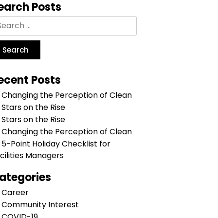
earch Posts
ecent Posts
Changing the Perception of Clean
Stars on the Rise
Stars on the Rise
Changing the Perception of Clean
5-Point Holiday Checklist for
cilities Managers
ategories
Career
Community Interest
COVID-19