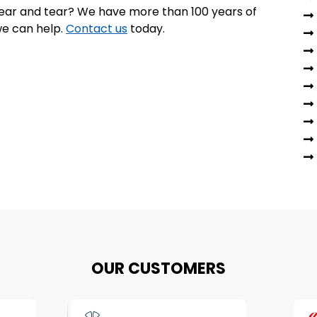
 wear and tear? We have more than 100 years of
e can help.
Contact us
today.
OUR CUSTOMERS