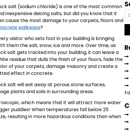
S
ock salt (sodium chloride) is one of the most common
nd inexpensive deicing salts, but did you know that it
an cause the most damage to your carpets, floors and
oncrete walkways
?
ery visitor who sets foot in your building is bringing
ith them the salt, snow, ice and more. Over time, as
R
ck salt gets tracked into your building, it can leave a
ite residue that dulls the finish of your floors, fade the
olor of your carpets, damage masonry and create a
itted effect in concrete.
rock salt will eat away at porous stone surfaces,
e plants and soils in surrounding areas.
Fa
roscopic, which means that it will attract more water
C
 bigger puddles! When temperatures fall below 25
ze, resulting in more hazardous conditions than when