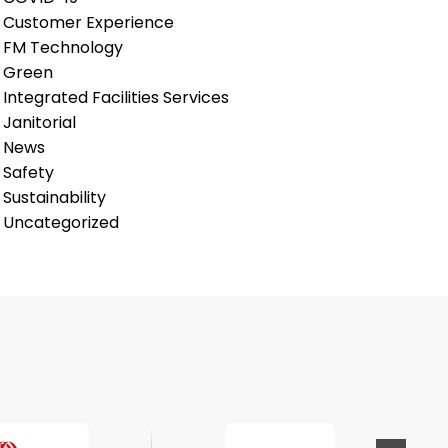
Customer Experience
FM Technology
Green
Integrated Facilities Services
Janitorial
News
Safety
Sustainability
Uncategorized