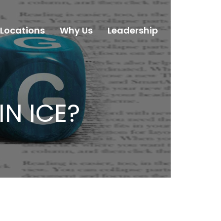
Locations
Why Us
Leadership
Careers
IN ICE?