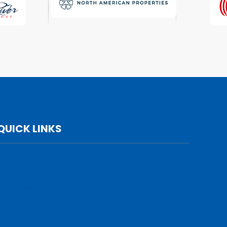
QUICK LINKS
Services
Leadership
Verticals
Why Us
Locations
Careers