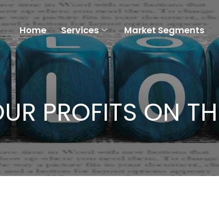
Home
Services
Market Segments
UR PROFITS ON TH