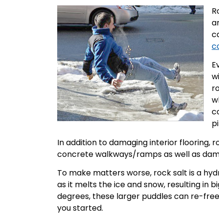
R
a
c
c
Ev
w
ro
wh
c
p
In addition to damaging interior flooring, 
concrete walkways/ramps as well as damag
To make matters worse, rock salt is a hyd
as it melts the ice and snow, resulting in
degrees, these larger puddles can re-free
you started.