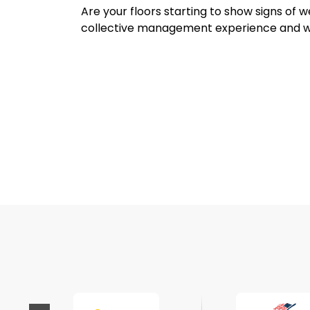
Are your floors starting to show signs of
collective management experience and w