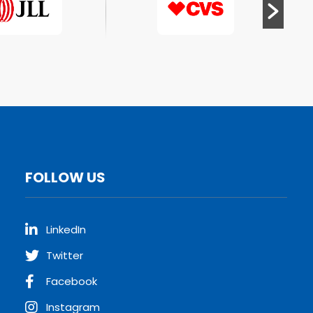
FOLLOW US
LinkedIn
Twitter
Facebook
Instagram