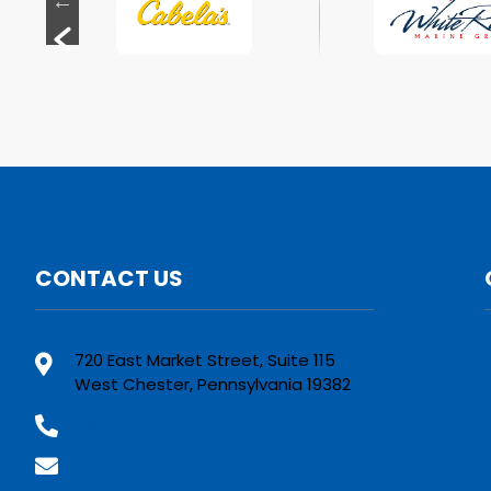
CONTACT US
720 East Market Street, Suite 115
West Chester, Pennsylvania 19382
(800) 610-2210
Contact Us