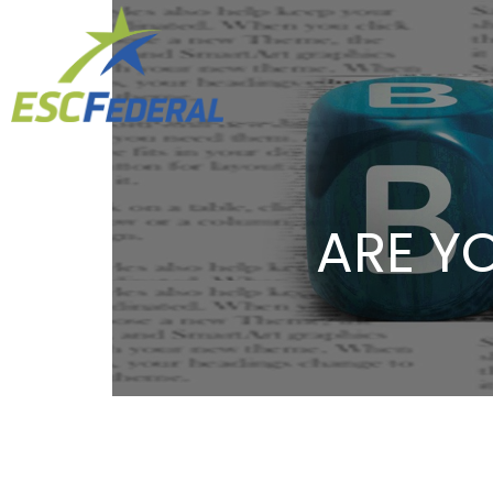
ARE YO