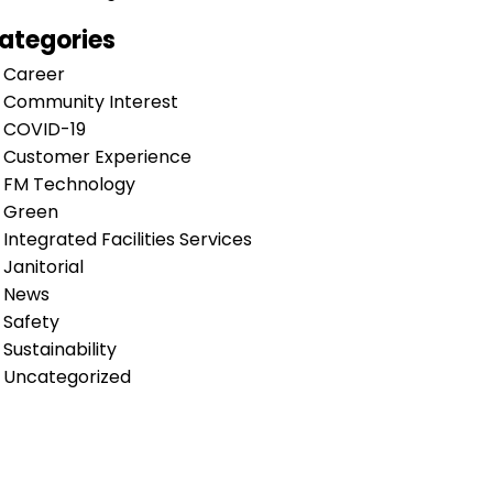
ategories
Career
Community Interest
COVID-19
Customer Experience
FM Technology
Green
Integrated Facilities Services
Janitorial
News
Safety
Sustainability
Uncategorized