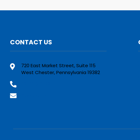
CONTACT US
720 East Market Street, Suite 115
West Chester, Pennsylvania 19382
(800) 610-2210
Contact Us