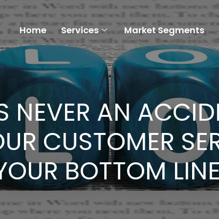
Home
Services
Market Segments
S NEVER AN ACCIDE
OUR CUSTOMER SER
YOUR BOTTOM LINE