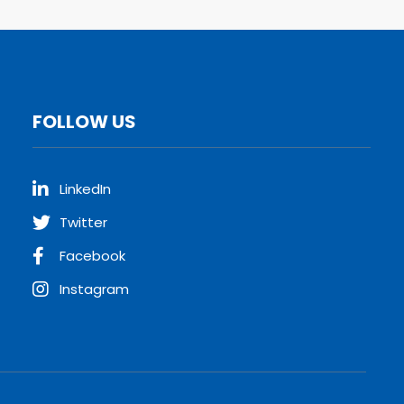
FOLLOW US
LinkedIn
Twitter
Facebook
Instagram