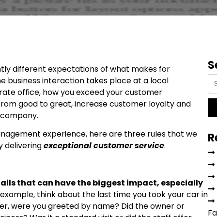
S
htly different expectations of what makes for
 business interaction takes place at a local
rate office, how you exceed your customer
from good to great, increase customer loyalty and
r company.
anagement experience, here are three rules that we
R
y delivering
exceptional customer service
.
etails that can have the biggest impact, especially
 example, think about the last time you took your car in
omer, were you greeted by name? Did the owner or
Fa