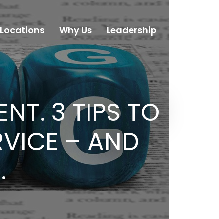
Locations
Why Us
Leadership
Careers
NT. 3 TIPS TO
VICE – AND
.