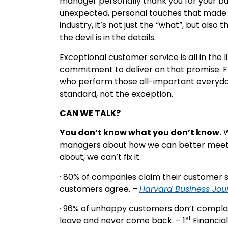
manager personally thank you for your busi
unexpected, personal touches that made i
industry, it’s not just the “what”, but also
the devil is in the details.
Exceptional customer service is all in the 
commitment to deliver on that promise. 
who perform those all-important everyday
standard, not the exception.
CAN WE TALK?
You don’t know what you don’t know.
W
managers about how we can better meet th
about, we can’t fix it.
· 80% of companies claim their customer ser
customers agree. –
Harvard Business Jou
· 96% of unhappy customers don’t complain.
st
leave and never come back. – 1
Financial