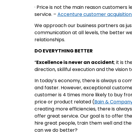
· Price is not the main reason customers le
service. –
Accenture customer acquisition
We approach our business partners as jus
communication at all levels, the better 
relationships.
DO EVERYTHING BETTER
“
Excellence is never an accident
; it is 
direction, skillful execution and the vision
In today’s economy, there is always a com
and faster. However, exceptional custome
customer is 4 times more likely to buy fro
price or product related (
Bain & Compan
creating more efficiencies, there is alway
offer great service. Our goal is to offer t
hire great people, train them well and t
can we do better?