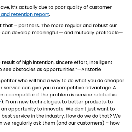
ave, it’s actually due to poor quality of customer
 and retention report
.
t that – partners. The more regular and robust our
we can develop meaningful — and mutually profitable—
the result of high intention, sincere effort, intelligent
 to see obstacles as opportunities.”—Aristotle
petitor who will find a way to do what you do cheaper
r service can give you a competitive advantage. A
m a competitor if the problem is service related vs.
y
). From new technologies, to better products, to
s an opportunity to innovate. We don’t just want to
he best service in the industry. How do we do that? We
hen we regularly ask them (and our customers) – how