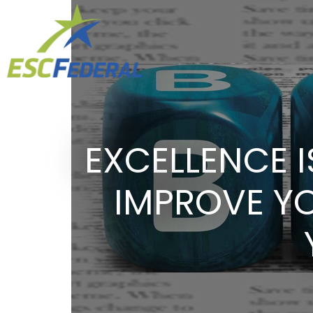
EXCELLENCE I
IMPROVE Y