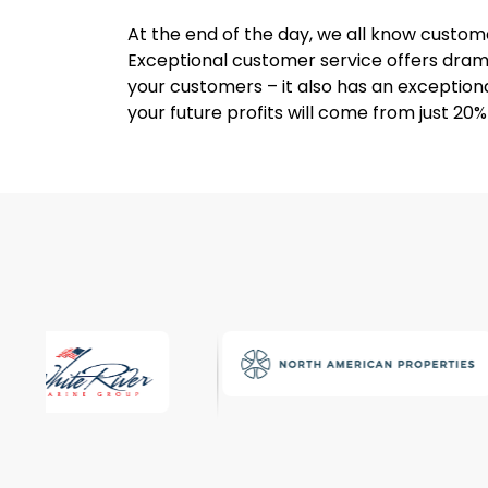
At the end of the day, we all know custome
Exceptional customer service offers drama
your customers – it also has an exceptiona
your future profits will come from just 20