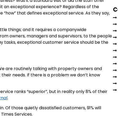
ness? Was it a standard visit or did the staff offer
t an exceptional experience? Regardless of the
C
 the “how” that defines exceptional service. As they say,
little things; and it requires a companywide
From owners, managers and supervisors, to the people
 tasks, exceptional customer service should be the
e are routinely talking with property owners and
eir needs. If there is a problem we don’t know
vice ranks “superior”, but in reality only 8% of their
rnal
.
 Of those quietly dissatisfied customers, 91% will
 Times Services.