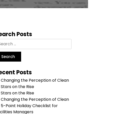
earch Posts
ecent Posts
Changing the Perception of Clean
Stars on the Rise
Stars on the Rise
Changing the Perception of Clean
5-Point Holiday Checklist for
cilities Managers