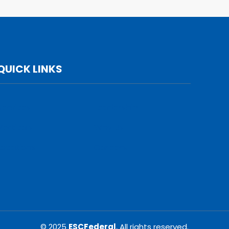
QUICK LINKS
Services
Leadership
Verticals
Why Us
Locations
Careers
© 2025
ESCFederal
, All rights reserved.