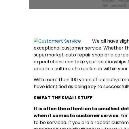
We all have slig
exceptional customer service. Whether the
supermarket, auto repair shop or a corpo
expectations can take your relationships 
create a culture of excellence within you
With more than 100 years of collective m
have identified as being key to successfull
SWEAT THE SMALL STUFF
It is often the attention to smallest d
when it comes to customer service.
For
to be serviced. If you are a repeat cust