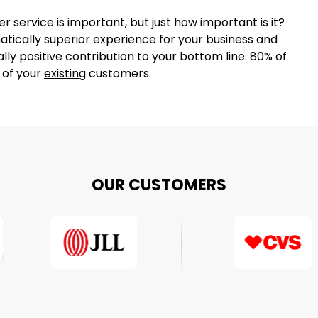
r service is important, but just how important is it?
tically superior experience for your business and
lly positive contribution to your bottom line. 80% of
% of your
existing
customers.
OUR CUSTOMERS