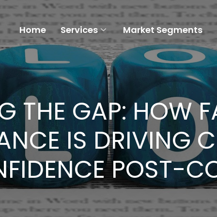
Home
Services
Market Segments
G THE GAP: HOW FA
ANCE IS DRIVING 
FIDENCE POST-C