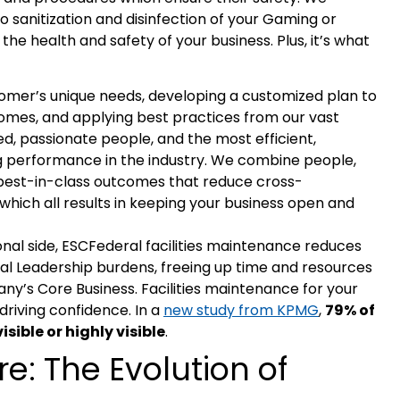
 sanitization and disinfection of your Gaming or
r the health and safety of your business. Plus, it’s what
stomer’s unique needs, developing a customized plan to
omes, and applying best practices from our vast
, passionate people, and the most efficient,
ng performance in the industry. We combine people,
best-in-class outcomes that reduce cross-
hich all results in keeping your business open and
onal side, ESCFederal facilities maintenance reduces
l Leadership burdens, freeing up time and resources
y’s Core Business. Facilities maintenance for your
driving confidence. In a
new study from KPMG
,
79% of
sible or highly visible
.
re: The Evolution of