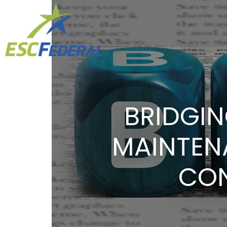
BRIDGIN
MAINTEN
CON