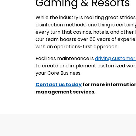
Gaming & Resorts
While the industry is realizing great stri
disinfection methods, one thing is certain
every turn that casinos, hotels, and other 
Our team boasts over 60 years of experien
with an operations-first approach.
Facilities maintenance is
driving customer
to create and implement customized work 
your Core Business.
Contact us today
for more information
management services.