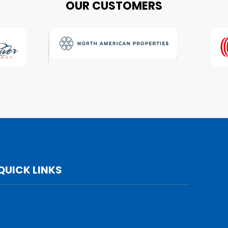
OUR CUSTOMERS
QUICK LINKS
Services
Leadership