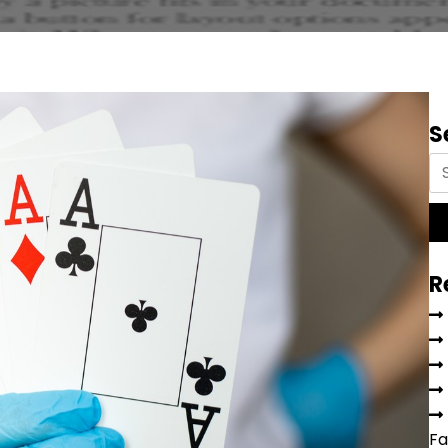
S
R
Fa