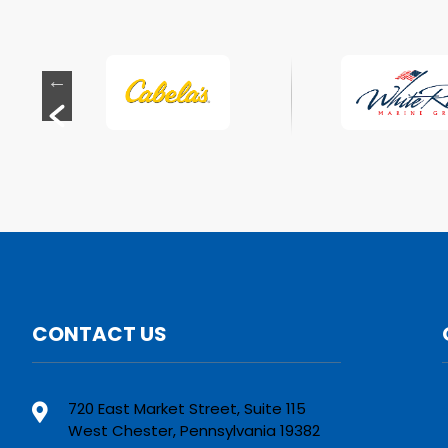
CONTACT US
720 East Market Street, Suite 115
West Chester, Pennsylvania 19382