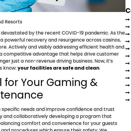
C
 devastated by the recent COVID-19 pandemic. As the
or a powerful recovery and resurgence across casinos,
e. Actively and visibly addressing efficient health and
w a competitive advantage that helps drive customer
nger just a non-revenue driving business. Now, it’s
rs know:
your facilities are safe and clean
.
 for Your Gaming &
intenance
s specific needs and improve confidence and trust
y and collaboratively developing a program that
 balancing comfort and convenience for your guests
and procedures which ensure their safety. We