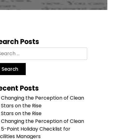
earch Posts
ecent Posts
Changing the Perception of Clean
Stars on the Rise
Stars on the Rise
Changing the Perception of Clean
5-Point Holiday Checklist for
cilities Managers