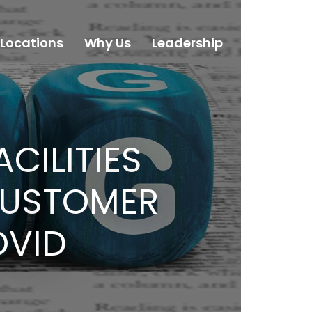
Locations
Why Us
Leadership
Careers
CILITIES
CUSTOMER
OVID