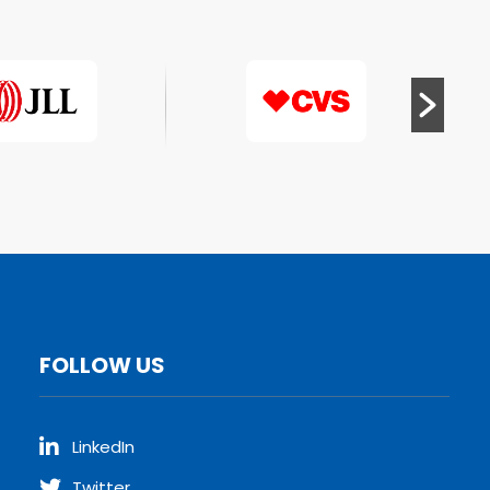
FOLLOW US
LinkedIn
Twitter