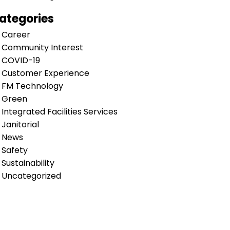
ategories
Career
Community Interest
COVID-19
Customer Experience
FM Technology
Green
Integrated Facilities Services
Janitorial
News
Safety
Sustainability
Uncategorized