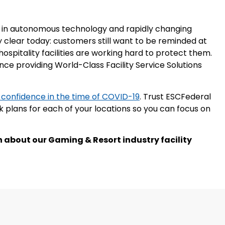
des in autonomous technology and rapidly changing
ly clear today: customers still want to be reminded at
hospitality facilities are working hard to protect them.
ce providing World-Class Facility Service Solutions
 confidence in the time of COVID-19
. Trust ESCFederal
plans for each of your locations so you can focus on
 about our Gaming & Resort industry facility