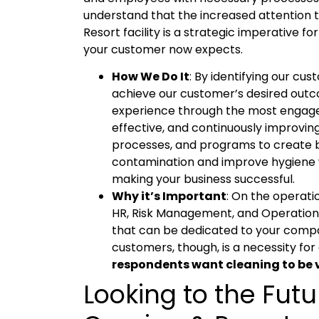
understand that the increased attention to
Resort facility is a strategic imperative fo
your customer now expects.
How We Do It
: By identifying our cu
achieve our customer’s desired outc
experience through the most engaged
effective, and continuously improvi
processes, and programs to create 
contamination and improve hygiene w
making your business successful.
Why it’s Important
: On the operati
HR, Risk Management, and Operationa
that can be dedicated to your compan
customers, though, is a necessity for 
respondents want cleaning to be vi
Looking to the Futu