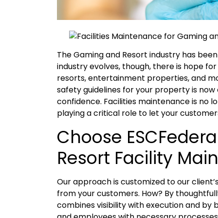
The Gaming and Resort industry has been
industry evolves, though, there is hope f
resorts, entertainment properties, and mor
safety guidelines for your property is no
confidence. Facilities maintenance is no lo
playing a critical role to let your custome
Choose ESCFederal
Resort Facility Ma
Our approach is customized to our client’
from your customers. How? By thoughtfull
combines visibility with execution and by
and employees with necessary processes 