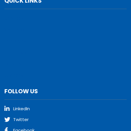
QUICK LINKS
Services
Verticals
Locations
Leadership
Why Us
Careers
FOLLOW US
LinkedIn
Twitter
Facebook