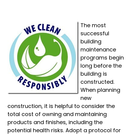
The most
successful
building
maintenance
programs begin
long before the
building is
constructed.
When planning
new
construction, it is helpful to consider the
total cost of owning and maintaining
products and finishes, including the
potential health risks. Adopt a protocol for