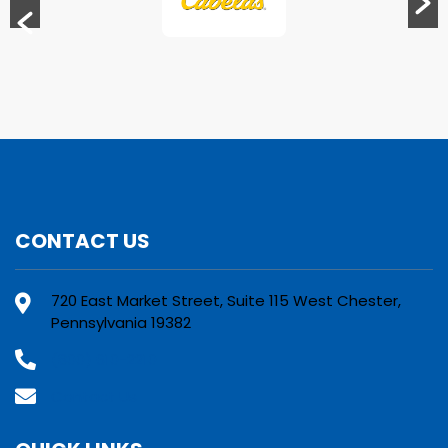
CONTACT US
720 East Market Street, Suite 115 West Chester,
Pennsylvania 19382
(800) 610-2210
Contact Us