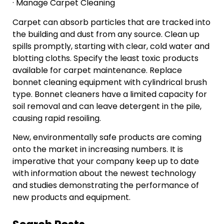
· Manage Carpet Cleaning
Carpet can absorb particles that are tracked into
the building and dust from any source. Clean up
spills promptly, starting with clear, cold water and
blotting cloths. Specify the least toxic products
available for carpet maintenance. Replace
bonnet cleaning equipment with cylindrical brush
type. Bonnet cleaners have a limited capacity for
soil removal and can leave detergent in the pile,
causing rapid resoiling.
New, environmentally safe products are coming
onto the market in increasing numbers. It is
imperative that your company keep up to date
with information about the newest technology
and studies demonstrating the performance of
new products and equipment.