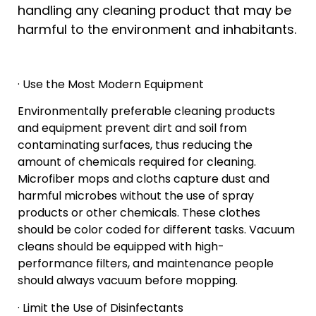
handling any cleaning product that may be
harmful to the environment and inhabitants.
· Use the Most Modern Equipment
Environmentally preferable cleaning products
and equipment prevent dirt and soil from
contaminating surfaces, thus reducing the
amount of chemicals required for cleaning.
Microfiber mops and cloths capture dust and
harmful microbes without the use of spray
products or other chemicals. These clothes
should be color coded for different tasks. Vacuum
cleans should be equipped with high-
performance filters, and maintenance people
should always vacuum before mopping.
· Limit the Use of Disinfectants