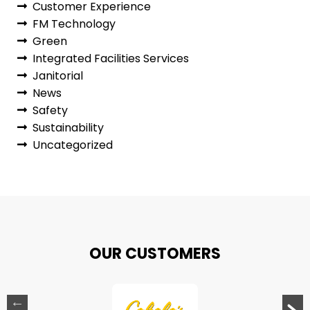
Customer Experience
FM Technology
Green
Integrated Facilities Services
Janitorial
News
Safety
Sustainability
Uncategorized
OUR CUSTOMERS