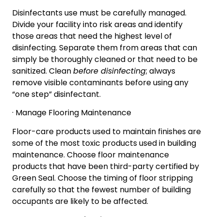
Disinfectants use must be carefully managed.
Divide your facility into risk areas and identify
those areas that need the highest level of
disinfecting. Separate them from areas that can
simply be thoroughly cleaned or that need to be
sanitized. Clean
before disinfecting
; always
remove visible contaminants before using any
“one step” disinfectant.
· Manage Flooring Maintenance
Floor-care products used to maintain finishes are
some of the most toxic products used in building
maintenance. Choose floor maintenance
products that have been third-party certified by
Green Seal. Choose the timing of floor stripping
carefully so that the fewest number of building
occupants are likely to be affected.