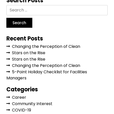
Search Posts
Recent Posts
Changing the Perception of Clean
Stars on the Rise
Stars on the Rise
Changing the Perception of Clean
5-Point Holiday Checklist for Facilities
Managers
Categories
Career
Community Interest
COVID-19