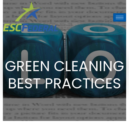
GREEN CLEANING
BEST PRACTICES