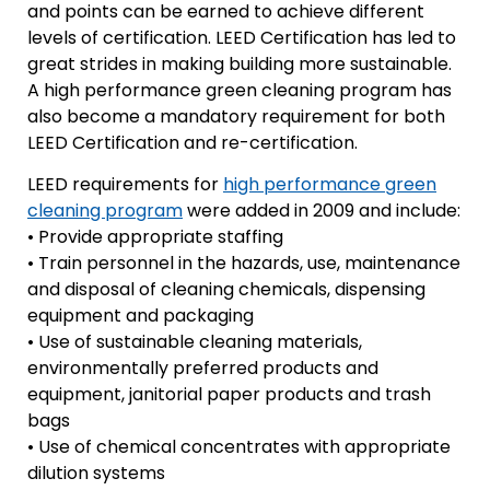
and points can be earned to achieve different
levels of certification. LEED Certification has led to
great strides in making building more sustainable.
A high performance green cleaning program has
also become a mandatory requirement for both
LEED Certification and re-certification.
LEED requirements for
high performance green
cleaning program
were added in 2009 and include:
• Provide appropriate staffing
• Train personnel in the hazards, use, maintenance
and disposal of cleaning chemicals, dispensing
equipment and packaging
• Use of sustainable cleaning materials,
environmentally preferred products and
equipment, janitorial paper products and trash
bags
• Use of chemical concentrates with appropriate
dilution systems