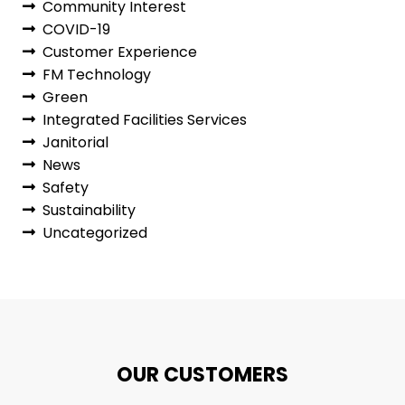
Community Interest
COVID-19
Customer Experience
FM Technology
Green
Integrated Facilities Services
Janitorial
News
Safety
Sustainability
Uncategorized
OUR CUSTOMERS