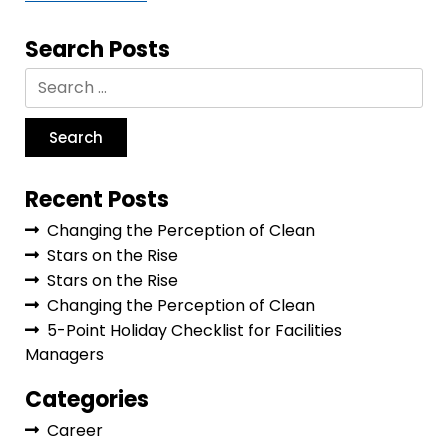
Search Posts
Recent Posts
Changing the Perception of Clean
Stars on the Rise
Stars on the Rise
Changing the Perception of Clean
5-Point Holiday Checklist for Facilities
Managers
Categories
Career