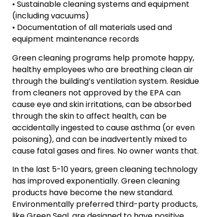
• Sustainable cleaning systems and equipment
(including vacuums)
• Documentation of all materials used and
equipment maintenance records
Green cleaning programs help promote happy,
healthy employees who are breathing clean air
through the building’s ventilation system. Residue
from cleaners not approved by the EPA can
cause eye and skin irritations, can be absorbed
through the skin to affect health, can be
accidentally ingested to cause asthma (or even
poisoning), and can be inadvertently mixed to
cause fatal gases and fires. No owner wants that.
In the last 5-10 years, green cleaning technology
has improved exponentially. Green cleaning
products have become the new standard.
Environmentally preferred third-party products,
like Green Seal, are designed to have positive