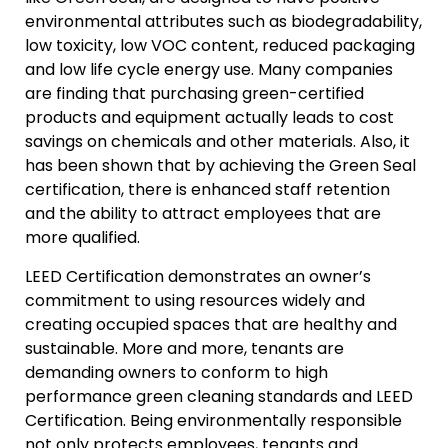
environmental attributes such as biodegradability,
low toxicity, low VOC content, reduced packaging
and low life cycle energy use. Many companies
are finding that purchasing green-certified
products and equipment actually leads to cost
savings on chemicals and other materials. Also, it
has been shown that by achieving the Green Seal
certification, there is enhanced staff retention
and the ability to attract employees that are
more qualified.
LEED Certification demonstrates an owner’s
commitment to using resources widely and
creating occupied spaces that are healthy and
sustainable. More and more, tenants are
demanding owners to conform to high
performance green cleaning standards and LEED
Certification. Being environmentally responsible
not only protects employees, tenants and