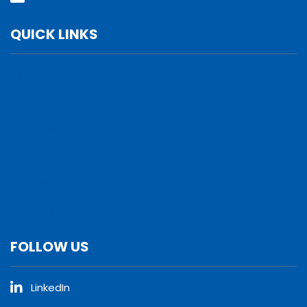
QUICK LINKS
Services
Verticals
Locations
Leadership
Why Us
Careers
FOLLOW US
LinkedIn