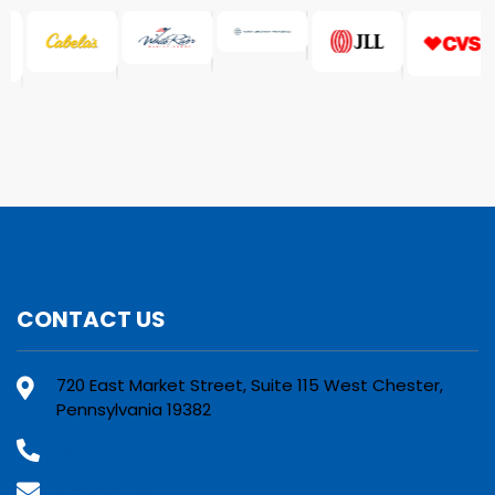
CONTACT US
720 East Market Street, Suite 115 West Chester,
Pennsylvania 19382
(800) 610-2210
Contact Us