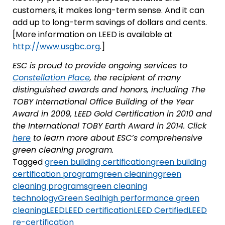
customers, it makes long-term sense. And it can
add up to long-term savings of dollars and cents.
[More information on LEED is available at
http://www.usgbc.org
.]
ESC is proud to provide ongoing services to
Constellation Place
, the recipient of many
distinguished awards and honors, including The
TOBY International Office Building of the Year
Award in 2009, LEED Gold Certification in 2010 and
the International TOBY Earth Award in 2014. Click
here
to learn more about ESC’s comprehensive
green cleaning program.
Tagged
green building certification
green building
certification program
green cleaning
green
cleaning programs
green cleaning
technology
Green Seal
high performance green
cleaning
LEED
LEED certification
LEED Certified
LEED
re-certification