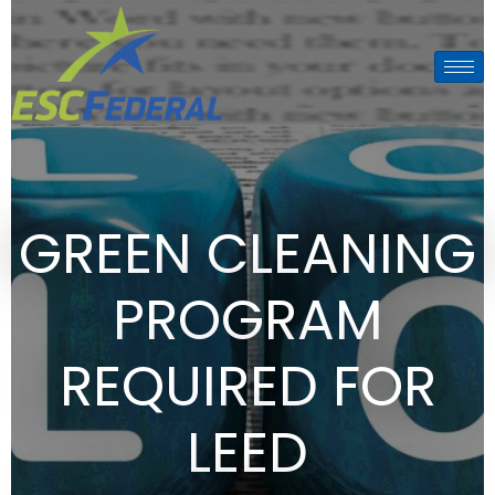
GREEN CLEANING
PROGRAM
REQUIRED FOR
LEED