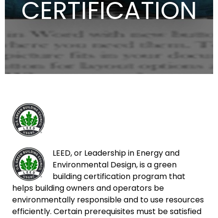
CERTIFICATION
LEED, or Leadership in Energy and
Environmental Design, is a green
building certification program that
helps building owners and operators be
environmentally responsible and to use resources
efficiently. Certain prerequisites must be satisfied