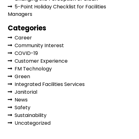
5-Point Holiday Checklist for Facilities
Managers
Categories
Career
Community Interest
COVID-19
Customer Experience
FM Technology
Green
Integrated Facilities Services
Janitorial
News
Safety
Sustainability
Uncategorized