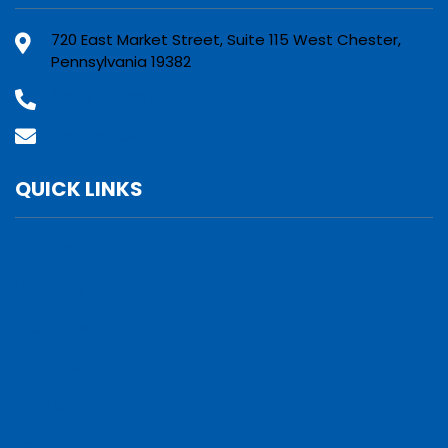
720 East Market Street, Suite 115 West Chester,
Pennsylvania 19382
(800) 610-2210
Contact Us
QUICK LINKS
Services
Verticals
Locations
Leadership
Why Us
Careers