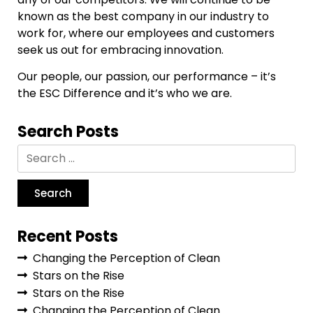
known as the best company in our industry to
work for, where our employees and customers
seek us out for embracing innovation.
Our people, our passion, our performance – it’s
the ESC Difference and it’s who we are.
Search Posts
Recent Posts
Changing the Perception of Clean
Stars on the Rise
Stars on the Rise
Changing the Perception of Clean