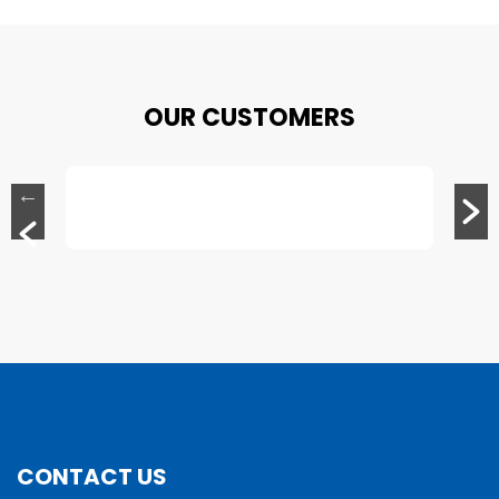
OUR CUSTOMERS
CONTACT US