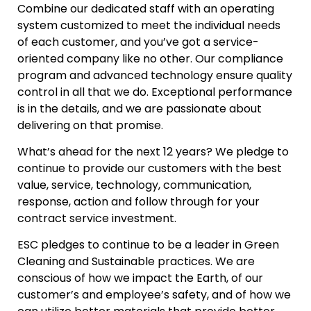
Combine our dedicated staff with an operating
system customized to meet the individual needs
of each customer, and you’ve got a service-
oriented company like no other. Our compliance
program and advanced technology ensure quality
control in all that we do. Exceptional performance
is in the details, and we are passionate about
delivering on that promise.
What’s ahead for the next 12 years? We pledge to
continue to provide our customers with the best
value, service, technology, communication,
response, action and follow through for your
contract service investment.
ESC pledges to continue to be a leader in Green
Cleaning and Sustainable practices. We are
conscious of how we impact the Earth, of our
customer’s and employee’s safety, and of how we