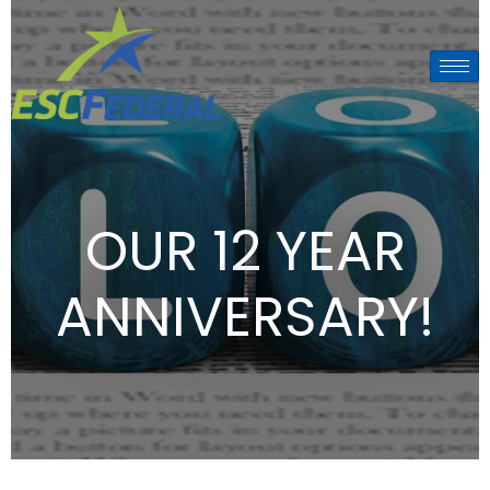
OUR 12 YEAR
ANNIVERSARY!