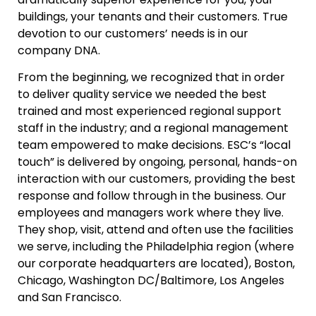
buildings, your tenants and their customers. True
devotion to our customers’ needs is in our
company DNA.
From the beginning, we recognized that in order
to deliver quality service we needed the best
trained and most experienced regional support
staff in the industry; and a regional management
team empowered to make decisions. ESC’s “local
touch” is delivered by ongoing, personal, hands-on
interaction with our customers, providing the best
response and follow through in the business. Our
employees and managers work where they live.
They shop, visit, attend and often use the facilities
we serve, including the Philadelphia region (where
our corporate headquarters are located), Boston,
Chicago, Washington DC/Baltimore, Los Angeles
and San Francisco.